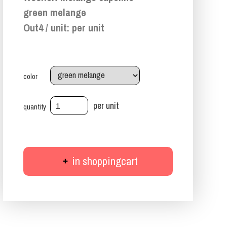
green melange
Out4 / unit: per unit
color
per unit
quantity
in shoppingcart