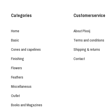
Categories
Customerservice
Home
About Plooij
Basic
Terms and conditions
Cones and capelines
Shipping & returns
Finishing
Contact
Flowers
Feathers
Miscellaneous
Outlet
Books and Magazines