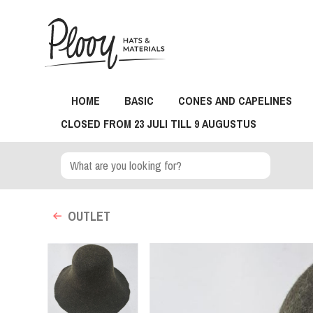
HOME
BASIC
CONES AND CAPELINES
CLOSED FROM 23 JULI TILL 9 AUGUSTUS
OUTLET