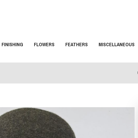
FINISHING
FLOWERS
FEATHERS
MISCELLANEOUS