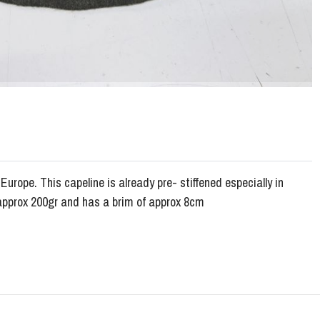
urope. This capeline is already pre- stiffened especially in
 approx 200gr and has a brim of approx 8cm