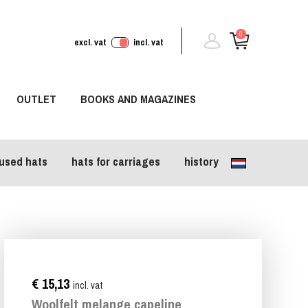
0
excl. vat
incl. vat
OUTLET
BOOKS AND MAGAZINES
used hats
hats for carriages
history
€ 15,13
incl. vat
Woolfelt melange capeline