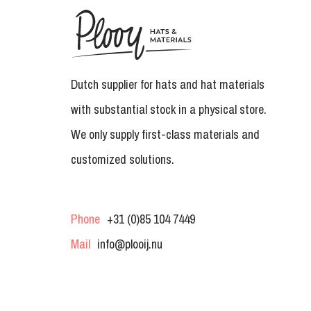
Dutch supplier for hats and hat materials
with substantial stock in a physical store.
We only supply first-class materials and
customized solutions.
Phone
+31 (0)85 104 7449
Mail
info@plooij.nu