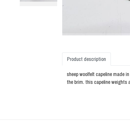
Product description
sheep woolfelt capeline made in E
the brim. this capeline weights