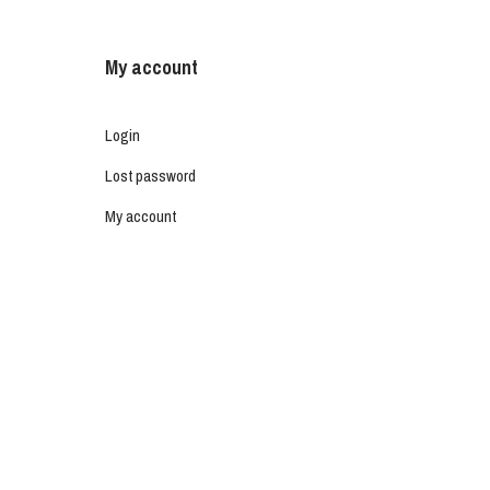
My account
Login
Lost password
My account