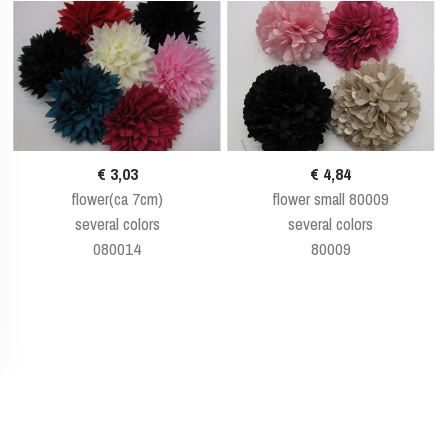
€ 3,03
€ 4,84
flower(ca 7cm)
flower small 80009
several colors
several colors
080014
80009