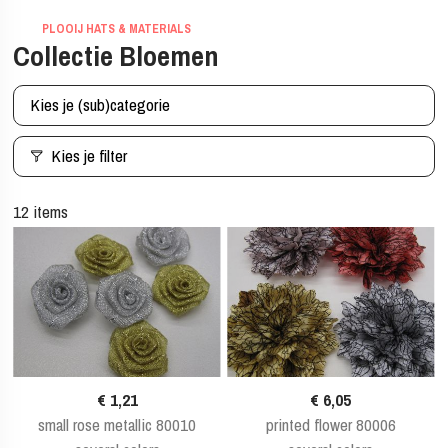
PLOOIJ HATS & MATERIALS
Collectie Bloemen
Kies je (sub)categorie
Kies je filter
12 items
€ 1,21
€ 6,05
small rose metallic 80010
printed flower 80006