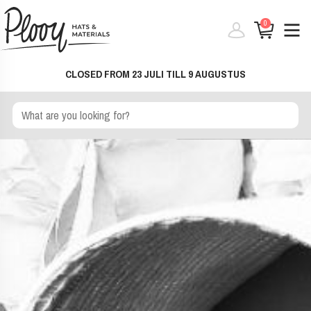
0
CLOSED FROM 23 JULI TILL 9 AUGUSTUS