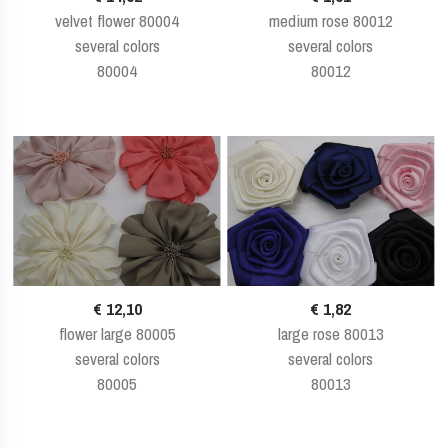
velvet flower 80004
medium rose 80012
several colors
several colors
80004
80012
€ 12,10
€ 1,82
flower large 80005
large rose 80013
several colors
several colors
80005
80013