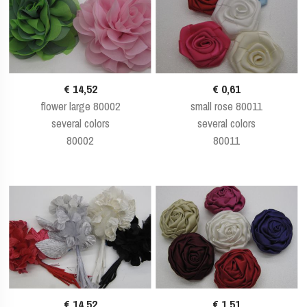
€ 14,52
€ 0,61
flower large 80002
small rose 80011
several colors
several colors
80002
80011
€ 14,52
€ 1,51