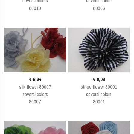
several colors
several colors
80010
80006
€ 8,64
€ 9,08
silk flower 80007
stripe flower 80001
several colors
several colors
80007
80001