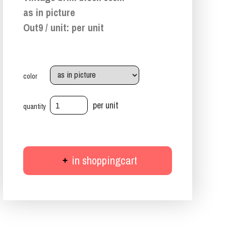
as in picture
Out9 / unit: per unit
color
per unit
quantity
in shoppingcart