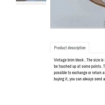
Product description
Vintage brim block . The size is 
be touched up at some points. Th
possible to exchange or return a
buying it, you can always send a