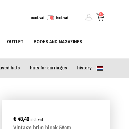
0
excl. vat
incl. vat
OUTLET
BOOKS AND MAGAZINES
used hats
hats for carriages
history
€ 48,40
incl. vat
Vintage brim block 56cm