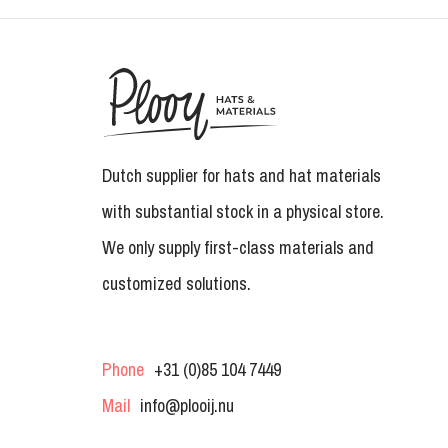
Dutch supplier for hats and hat materials
with substantial stock in a physical store.
We only supply first-class materials and
customized solutions.
Phone
+31 (0)85 104 7449
Mail
info@plooij.nu