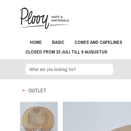
HOME
BASIC
CONES AND CAPELINES
CLOSED FROM 23 JULI TILL 9 AUGUSTUS
OUTLET