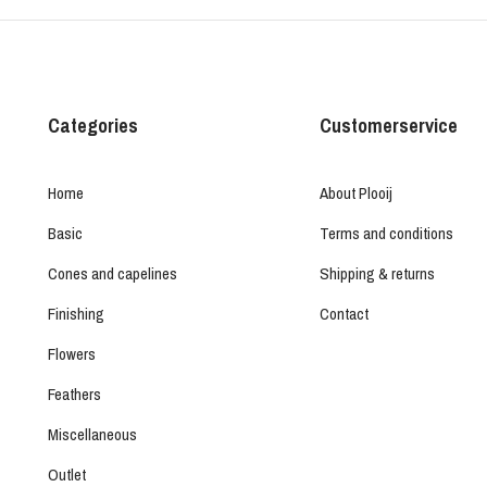
Categories
Customerservice
Home
About Plooij
Basic
Terms and conditions
Cones and capelines
Shipping & returns
Finishing
Contact
Flowers
Feathers
Miscellaneous
Outlet