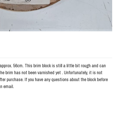
approx. 56cm. This brim block is still a little bit rough and can
e brim has not been varnished yet . Unfortunately, it is not
fter purchase. If you have any questions about the block before
n email.