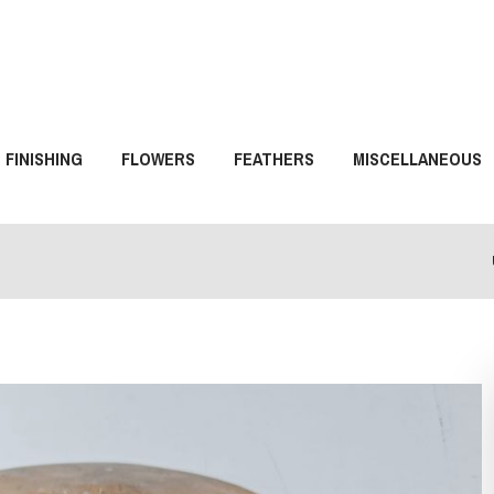
FINISHING
FLOWERS
FEATHERS
MISCELLANEOUS