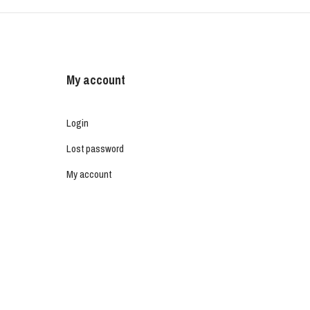
My account
Login
Lost password
My account