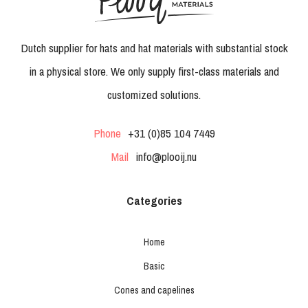
Dutch supplier for hats and hat materials with substantial stock
in a physical store. We only supply first-class materials and
customized solutions.
Phone
+31 (0)85 104 7449
Mail
info@plooij.nu
Categories
Home
Basic
Cones and capelines