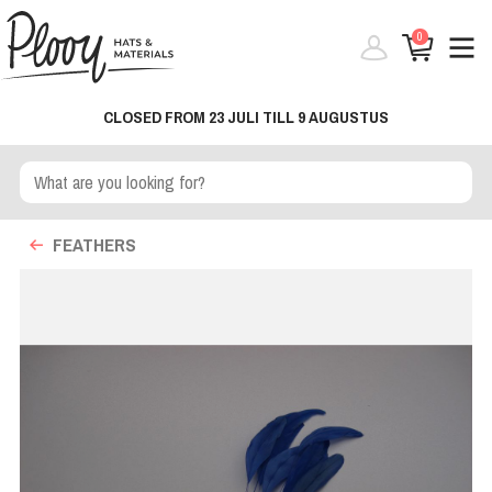
0
CLOSED FROM 23 JULI TILL 9 AUGUSTUS
FEATHERS