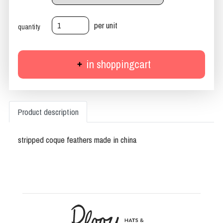
per unit
quantity
in shoppingcart
Product description
stripped coque feathers made in china