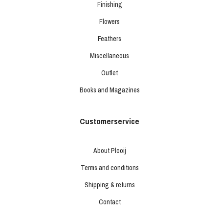
Finishing
Flowers
Feathers
Miscellaneous
Outlet
Books and Magazines
Customerservice
About Plooij
Terms and conditions
Shipping & returns
Contact