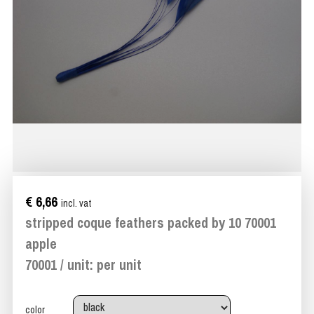
€ 6,66
incl. vat
stripped coque feathers packed by 10 70001
apple
70001 / unit: per unit
color