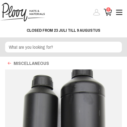
0
CLOSED FROM 23 JULI TILL 9 AUGUSTUS
MISCELLANEOUS