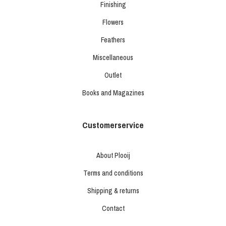
Finishing
Flowers
Feathers
Miscellaneous
Outlet
Books and Magazines
Customerservice
About Plooij
Terms and conditions
Shipping & returns
Contact