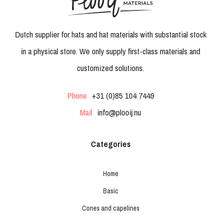
Dutch supplier for hats and hat materials with substantial stock
in a physical store. We only supply first-class materials and
customized solutions.
Phone
+31 (0)85 104 7449
Mail
info@plooij.nu
Categories
Home
Basic
Cones and capelines