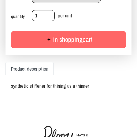
per unit
quantity
in shoppingcart
Product description
synthetic stiffener for thining us a thinner