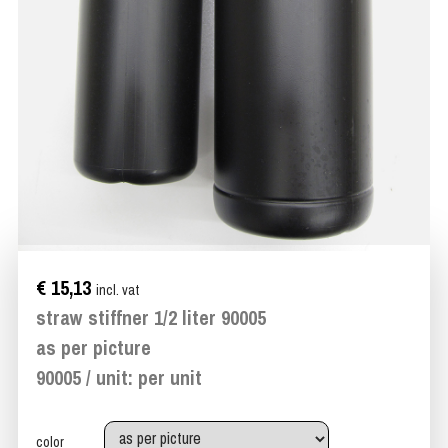
€ 15,13
incl. vat
straw stiffner 1/2 liter 90005
as per picture
90005 / unit: per unit
color