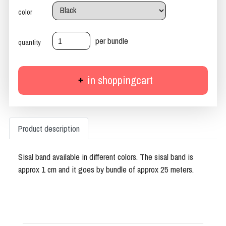
color
per bundle
quantity
in shoppingcart
Product description
Sisal band available in different colors. The sisal band is
approx 1 cm and it goes by bundle of approx 25 meters.