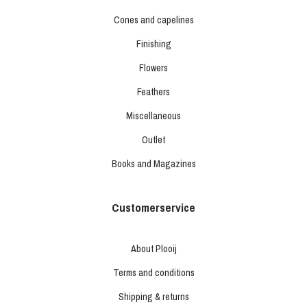
Cones and capelines
Finishing
Flowers
Feathers
Miscellaneous
Outlet
Books and Magazines
Customerservice
About Plooij
Terms and conditions
Shipping & returns