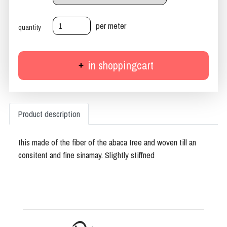
per meter
quantity
in shoppingcart
Product description
this made of the fiber of the abaca tree and woven till an
consitent and fine sinamay. Slightly stiffned