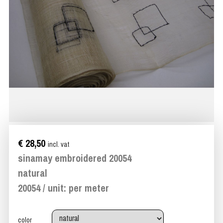
€ 28,50
incl. vat
sinamay embroidered 20054
natural
20054 / unit: per meter
color