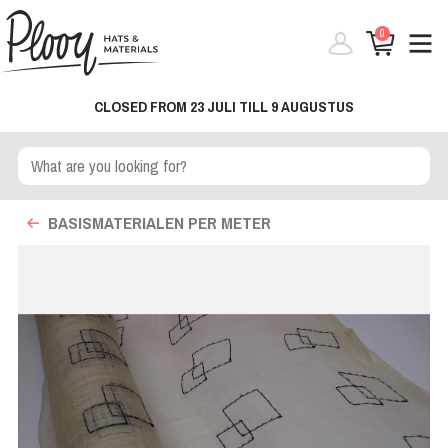
0
CLOSED FROM 23 JULI TILL 9 AUGUSTUS
BASISMATERIALEN PER METER