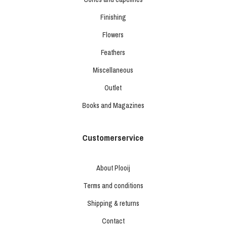
Finishing
Flowers
Feathers
Miscellaneous
Outlet
Books and Magazines
Customerservice
About Plooij
Terms and conditions
Shipping & returns
Contact