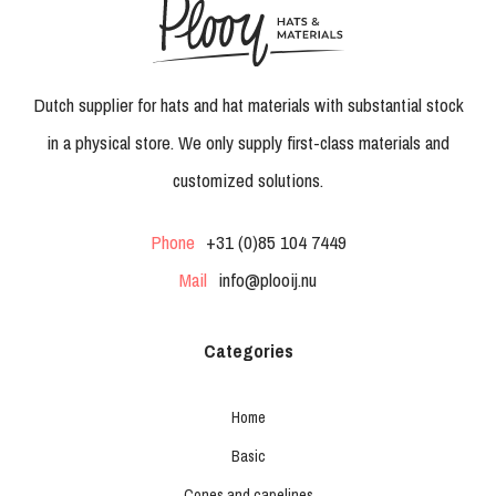
Dutch supplier for hats and hat materials with substantial stock
in a physical store. We only supply first-class materials and
customized solutions.
Phone
+31 (0)85 104 7449
Mail
info@plooij.nu
Categories
Home
Basic
Cones and capelines