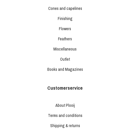
Cones and capelines
Finishing
Flowers
Feathers
Miscellaneous
Outlet
Books and Magazines
Customerservice
About Plooij
Terms and conditions
Shipping & returns