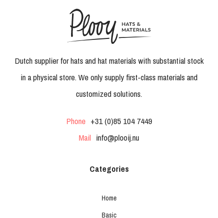
Dutch supplier for hats and hat materials with substantial stock
in a physical store. We only supply first-class materials and
customized solutions.
Phone
+31 (0)85 104 7449
Mail
info@plooij.nu
Categories
Home
Basic