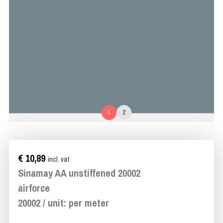
1
2
€ 10,89
incl. vat
Sinamay AA unstiffened 20002
airforce
20002 / unit: per meter