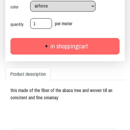
color
per meter
quantity
in shoppingcart
Product description
this made of the fiber of the abaca tree and woven till an
consitent and fine sinamay