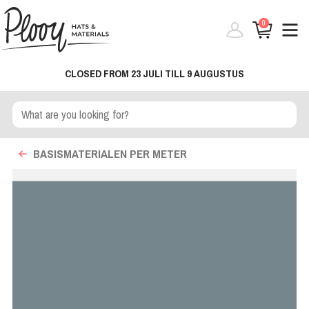
0
CLOSED FROM 23 JULI TILL 9 AUGUSTUS
BASISMATERIALEN PER METER