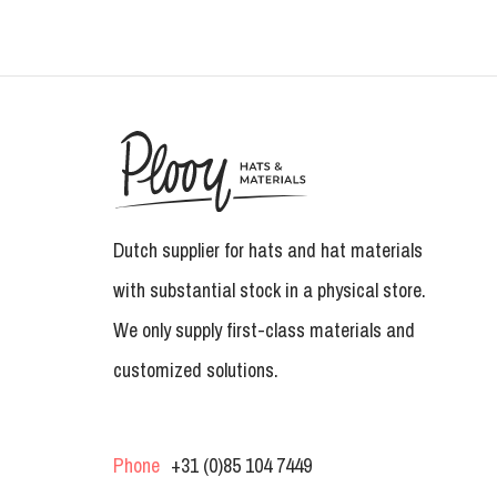
Dutch supplier for hats and hat materials
with substantial stock in a physical store.
We only supply first-class materials and
customized solutions.
Phone
+31 (0)85 104 7449