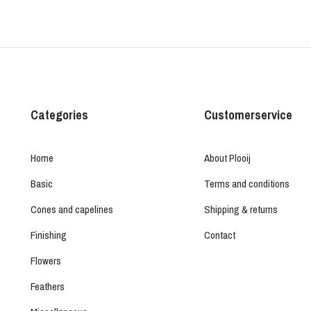
Categories
Customerservice
Home
About Plooij
Basic
Terms and conditions
Cones and capelines
Shipping & returns
Finishing
Contact
Flowers
Feathers