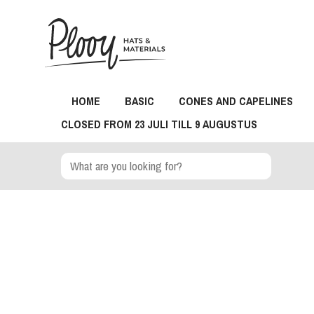
HOME
BASIC
CONES AND CAPELINES
CLOSED FROM 23 JULI TILL 9 AUGUSTUS