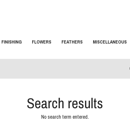
FINISHING
FLOWERS
FEATHERS
MISCELLANEOUS
Search results
No search term entered.