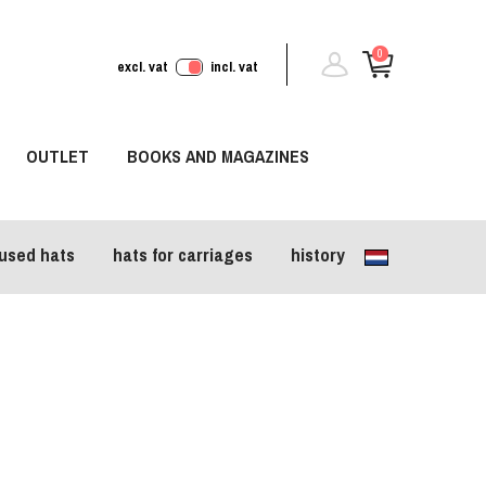
0
excl. vat
incl. vat
OUTLET
BOOKS AND MAGAZINES
used hats
hats for carriages
history