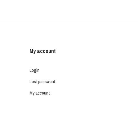
My account
Login
Lost password
My account