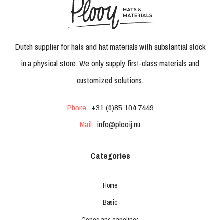
Dutch supplier for hats and hat materials with substantial stock
in a physical store. We only supply first-class materials and
customized solutions.
Phone
+31 (0)85 104 7449
Mail
info@plooij.nu
Categories
Home
Basic
Cones and capelines