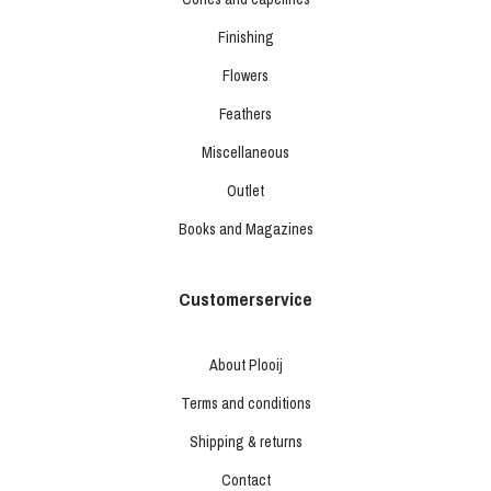
Finishing
Flowers
Feathers
Miscellaneous
Outlet
Books and Magazines
Customerservice
About Plooij
Terms and conditions
Shipping & returns
Contact