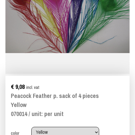
€ 9,08
incl. vat
Peacock Feather p. sack of 4 pieces
Yellow
070014 / unit: per unit
color