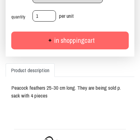
per unit
quantity
in shoppingcart
Product description
Peacock feathers 25-30 cm long. They are being sold p.
sack with 4 pieces