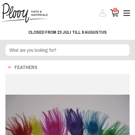
0
CLOSED FROM 23 JULI TILL 9 AUGUSTUS
FEATHERS