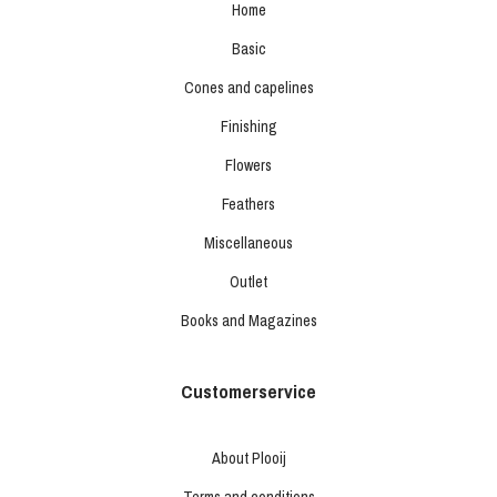
Home
Basic
Cones and capelines
Finishing
Flowers
Feathers
Miscellaneous
Outlet
Books and Magazines
Customerservice
About Plooij
Terms and conditions