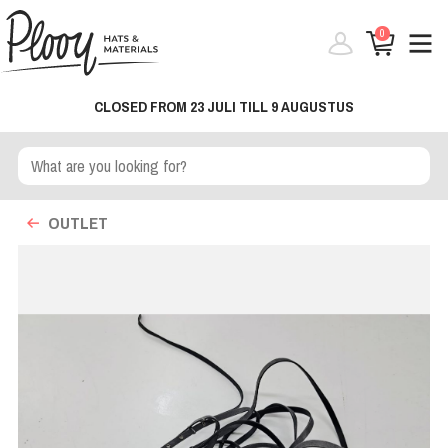
0
CLOSED FROM 23 JULI TILL 9 AUGUSTUS
OUTLET