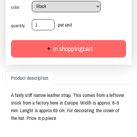
color
per unit
quantity
in shoppingcart
Product description
A fairly stiff narrow leather strap. This comes from a leftover
stock from a factory here in Europe. Width is approx. 8-9
mm. Lenght is approx.69 cm. For decorating the crown of
the hat. Price is p.piece