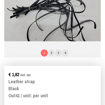
1
2
3
4
€ 1,82
incl. vat
Leather strap
Black
Out41 / unit: per unit