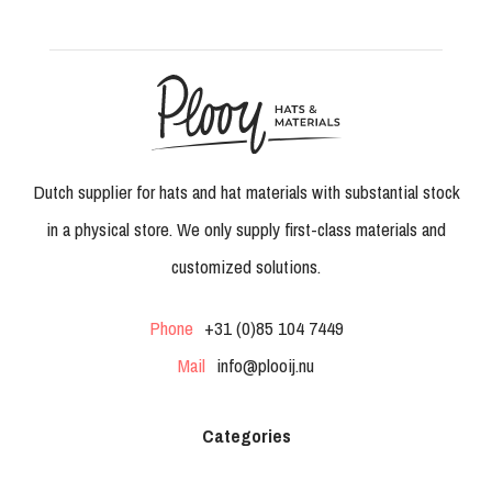
Dutch supplier for hats and hat materials with substantial stock
in a physical store. We only supply first-class materials and
customized solutions.
Phone
+31 (0)85 104 7449
Mail
info@plooij.nu
Categories