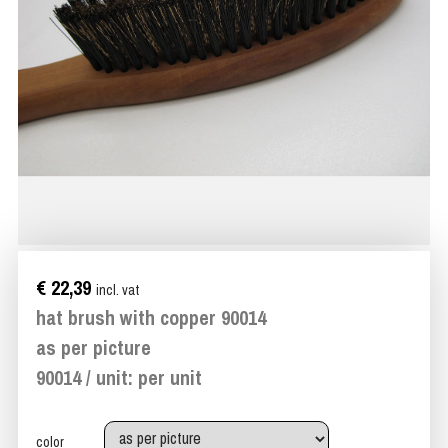
€ 22,39
incl. vat
hat brush with copper 90014
as per picture
90014 / unit: per unit
color