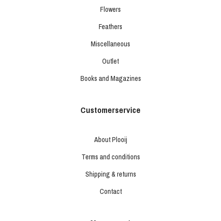
Flowers
Feathers
Miscellaneous
Outlet
Books and Magazines
Customerservice
About Plooij
Terms and conditions
Shipping & returns
Contact