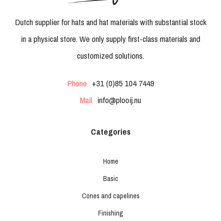
Dutch supplier for hats and hat materials with substantial stock
in a physical store. We only supply first-class materials and
customized solutions.
Phone
+31 (0)85 104 7449
Mail
info@plooij.nu
Categories
Home
Basic
Cones and capelines
Finishing