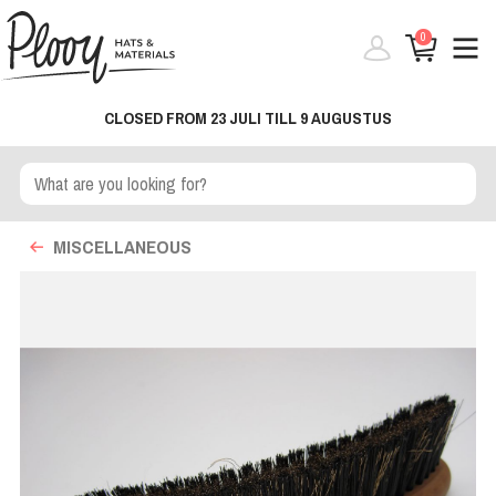
0
CLOSED FROM 23 JULI TILL 9 AUGUSTUS
MISCELLANEOUS