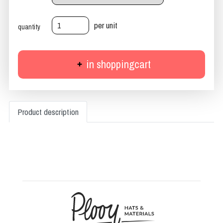
per unit
quantity
in shoppingcart
Product description