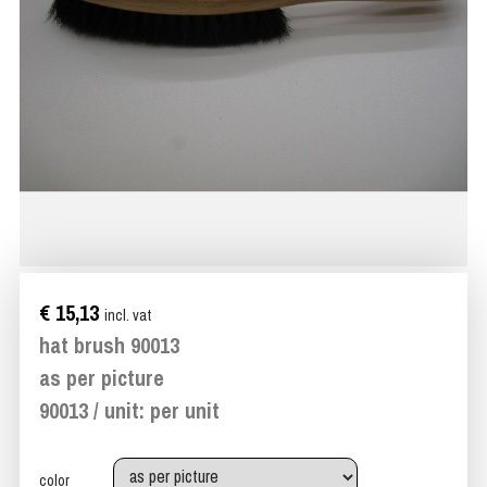
€ 15,13
incl. vat
hat brush 90013
as per picture
90013 / unit: per unit
color