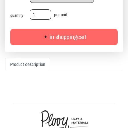
per unit
quantity
in shoppingcart
Product description