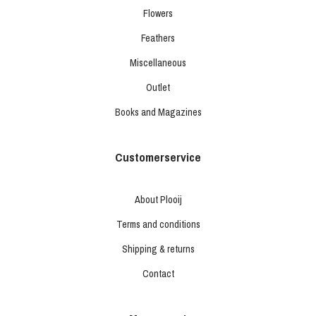
Flowers
Feathers
Miscellaneous
Outlet
Books and Magazines
Customerservice
About Plooij
Terms and conditions
Shipping & returns
Contact