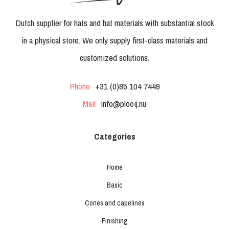
Dutch supplier for hats and hat materials with substantial stock
in a physical store. We only supply first-class materials and
customized solutions.
Phone
+31 (0)85 104 7449
Mail
info@plooij.nu
Categories
Home
Basic
Cones and capelines
Finishing