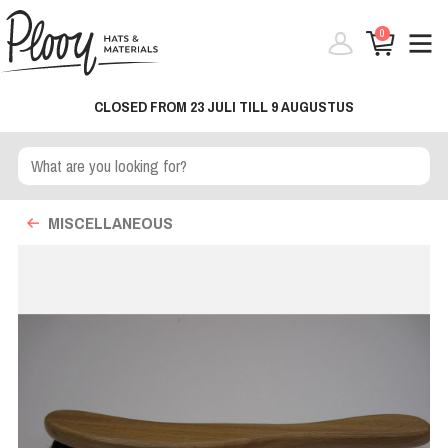
0
CLOSED FROM 23 JULI TILL 9 AUGUSTUS
MISCELLANEOUS