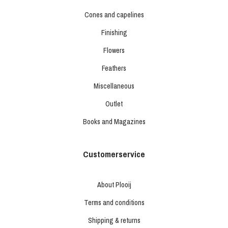
Cones and capelines
Finishing
Flowers
Feathers
Miscellaneous
Outlet
Books and Magazines
Customerservice
About Plooij
Terms and conditions
Shipping & returns