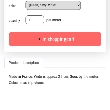
color
per meter
quantity
in shoppingcart
Product description
Made in France. Wide is approx 3,8 cm. Goes by the meter.
Colour is as in pictures