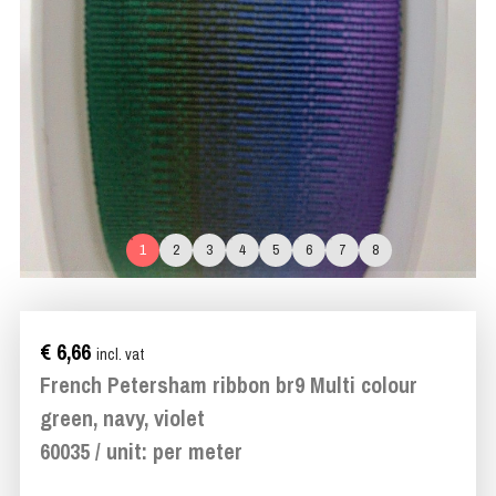
1
2
3
4
5
6
7
8
€ 6,66
incl. vat
French Petersham ribbon br9 Multi colour
green, navy, violet
60035 / unit: per meter