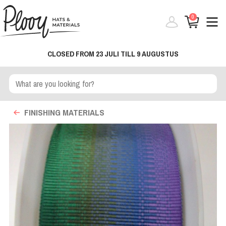
0
CLOSED FROM 23 JULI TILL 9 AUGUSTUS
FINISHING MATERIALS