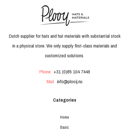
Dutch supplier for hats and hat materials with substantial stock
in a physical store. We only supply first-class materials and
customized solutions.
Phone
+31 (0)85 104 7449
Mail
info@plooij.nu
Categories
Home
Basic