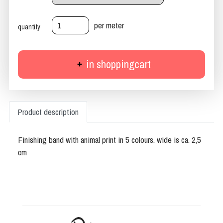
per meter
quantity
in shoppingcart
Product description
Finishing band with animal print in 5 colours. wide is ca. 2,5
cm