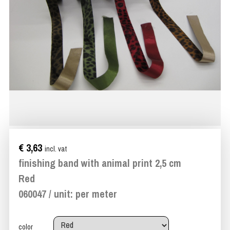
€ 3,63
incl. vat
finishing band with animal print 2,5 cm
Red
060047 / unit: per meter
color