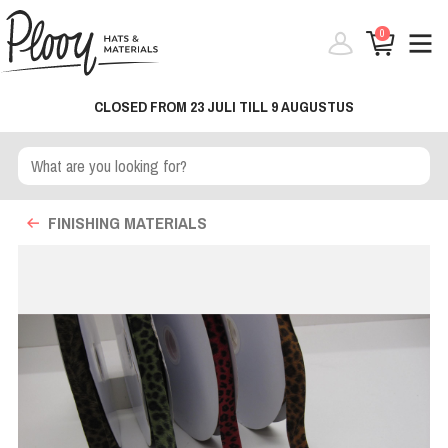
0
CLOSED FROM 23 JULI TILL 9 AUGUSTUS
FINISHING MATERIALS