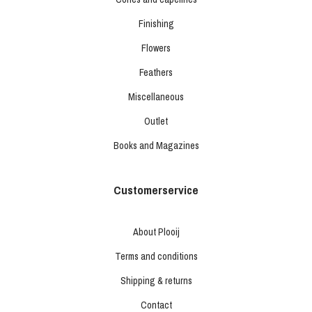
Finishing
Flowers
Feathers
Miscellaneous
Outlet
Books and Magazines
Customerservice
About Plooij
Terms and conditions
Shipping & returns
Contact