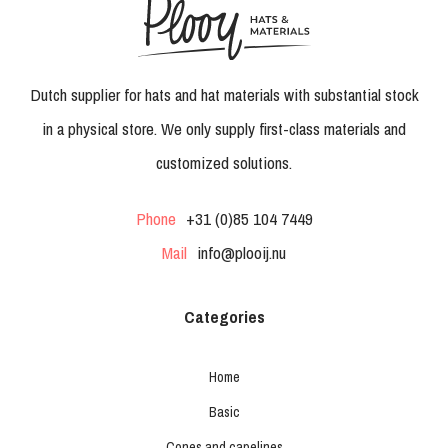
Dutch supplier for hats and hat materials with substantial stock
in a physical store. We only supply first-class materials and
customized solutions.
Phone
+31 (0)85 104 7449
Mail
info@plooij.nu
Categories
Home
Basic
Cones and capelines