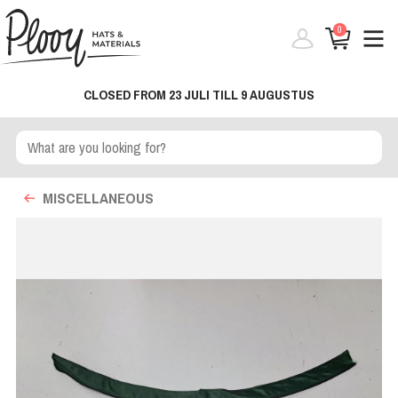
0
CLOSED FROM 23 JULI TILL 9 AUGUSTUS
MISCELLANEOUS