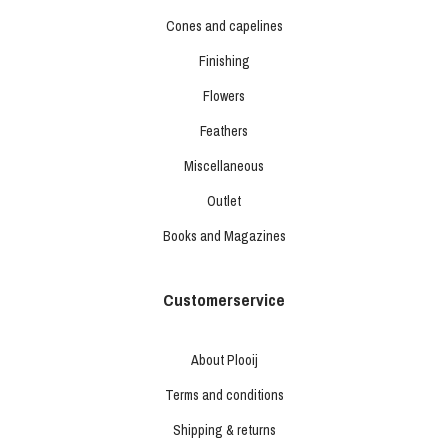
Cones and capelines
Finishing
Flowers
Feathers
Miscellaneous
Outlet
Books and Magazines
Customerservice
About Plooij
Terms and conditions
Shipping & returns