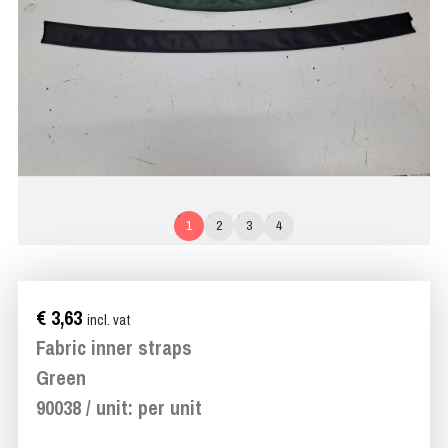
1
2
3
4
€ 3,63
incl. vat
Fabric inner straps
Green
90038 / unit: per unit