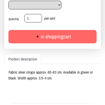
per unit
quantity
in shoppingcart
Product description
Fabric inner straps approx. 60-63 cm. Available in green or
black. Width approx. 3.5-4 cm.