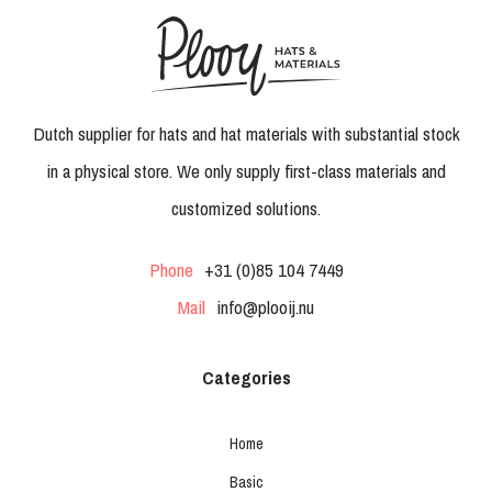
Dutch supplier for hats and hat materials with substantial stock
in a physical store. We only supply first-class materials and
customized solutions.
Phone
+31 (0)85 104 7449
Mail
info@plooij.nu
Categories
Home
Basic