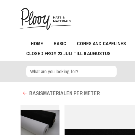
HOME
BASIC
CONES AND CAPELINES
CLOSED FROM 23 JULI TILL 9 AUGUSTUS
BASISMATERIALEN PER METER