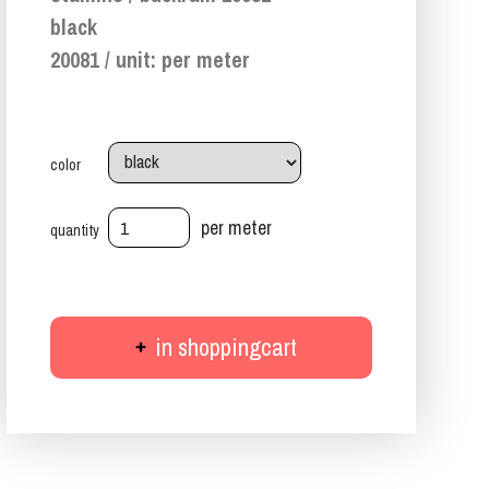
black
20081 / unit: per meter
color
per meter
quantity
in shoppingcart