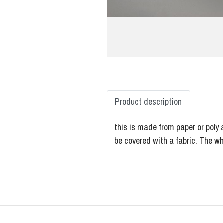
Product description
this is made from paper or poly 
be covered with a fabric. The w