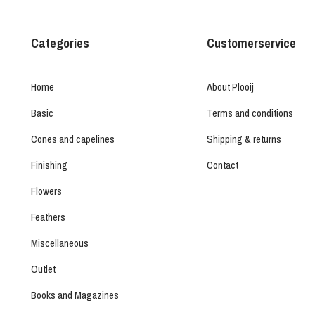
Categories
Customerservice
Home
About Plooij
Basic
Terms and conditions
Cones and capelines
Shipping & returns
Finishing
Contact
Flowers
Feathers
Miscellaneous
Outlet
Books and Magazines