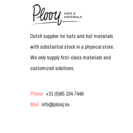
Dutch supplier for hats and hat materials
with substantial stock in a physical store.
We only supply first-class materials and
customized solutions.
Phone
+31 (0)85 104 7449
Mail
info@plooij.nu