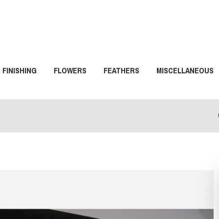
FINISHING
FLOWERS
FEATHERS
MISCELLANEOUS