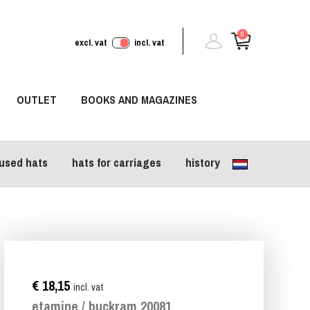
0
excl. vat
incl. vat
OUTLET
BOOKS AND MAGAZINES
used hats
hats for carriages
history
€ 18,15
incl. vat
etamine / buckram 20081