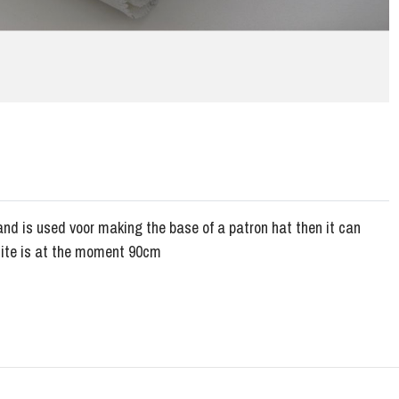
and is used voor making the base of a patron hat then it can
hite is at the moment 90cm