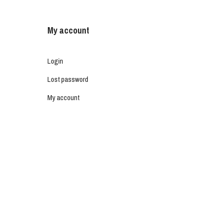
My account
Login
Lost password
My account