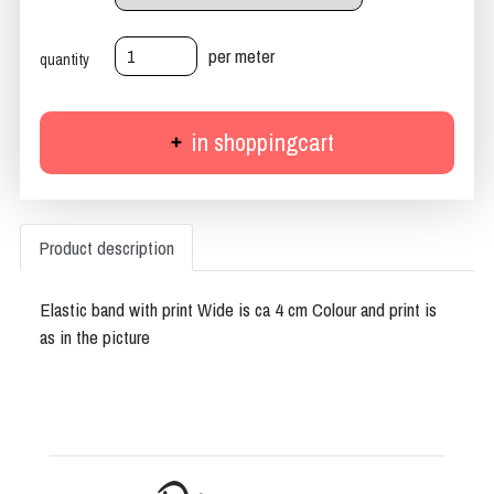
per meter
quantity
in shoppingcart
Product description
Elastic band with print Wide is ca 4 cm Colour and print is
as in the picture