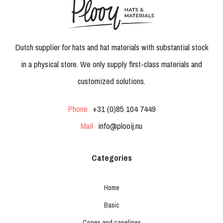
Dutch supplier for hats and hat materials with substantial stock
in a physical store. We only supply first-class materials and
customized solutions.
Phone
+31 (0)85 104 7449
Mail
info@plooij.nu
Categories
Home
Basic
Cones and capelines