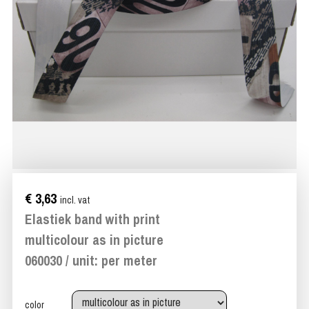
€ 3,63
incl. vat
Elastiek band with print
multicolour as in picture
060030 / unit: per meter
color