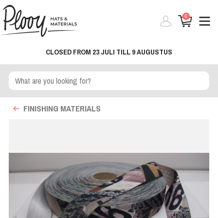
0
CLOSED FROM 23 JULI TILL 9 AUGUSTUS
FINISHING MATERIALS