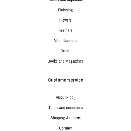
Finishing
Flowers
Feathers
Miscellaneous
Outlet
Books and Magazines
Customerservice
About Plooij
Terms and conditions
Shipping & returns
Contact