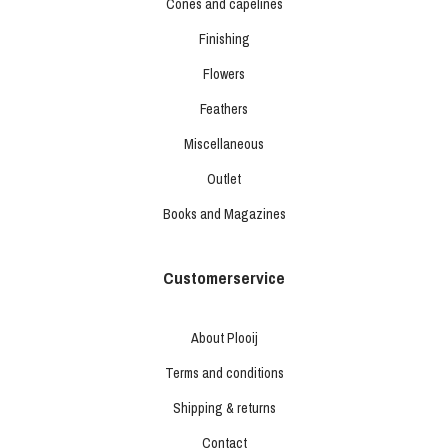
Cones and capelines
Finishing
Flowers
Feathers
Miscellaneous
Outlet
Books and Magazines
Customerservice
About Plooij
Terms and conditions
Shipping & returns
Contact