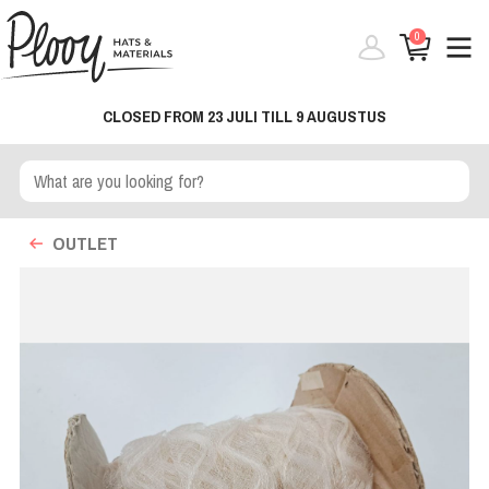
0
CLOSED FROM 23 JULI TILL 9 AUGUSTUS
OUTLET