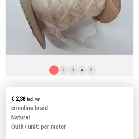
1
2
3
4
5
€ 2,36
incl. vat
crinoline braid
Naturel
Out6 / unit: per meter