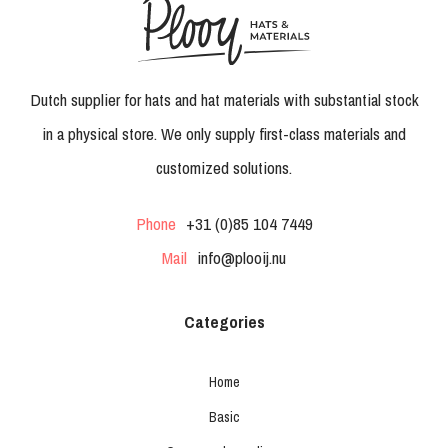
Dutch supplier for hats and hat materials with substantial stock
in a physical store. We only supply first-class materials and
customized solutions.
Phone
+31 (0)85 104 7449
Mail
info@plooij.nu
Categories
Home
Basic