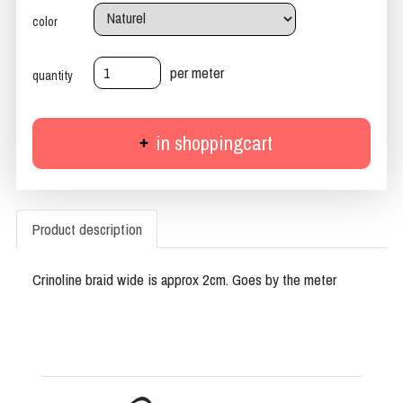
color
per meter
quantity
in shoppingcart
Product description
Crinoline braid wide is approx 2cm. Goes by the meter