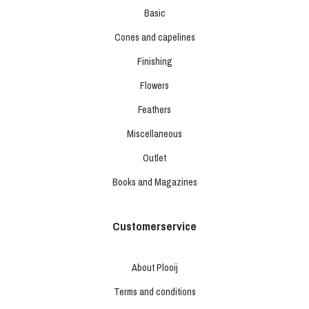
Basic
Cones and capelines
Finishing
Flowers
Feathers
Miscellaneous
Outlet
Books and Magazines
Customerservice
About Plooij
Terms and conditions