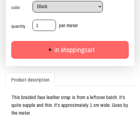
color
per meter
quantity
in shoppingcart
Product description
This braided faux leather strap is from a leftover batch. It's
quite supple and thin. It's approximately 1 cm wide. Goes by
the meter