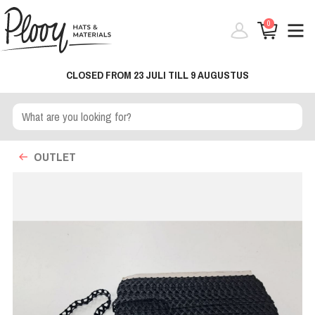
0
CLOSED FROM 23 JULI TILL 9 AUGUSTUS
OUTLET