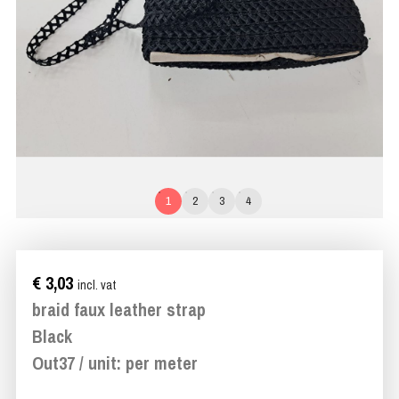
1
2
3
4
€ 3,03
incl. vat
braid faux leather strap
Black
Out37 / unit: per meter