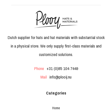
Dutch supplier for hats and hat materials with substantial stock
in a physical store. We only supply first-class materials and
customized solutions.
Phone
+31 (0)85 104 7449
Mail
info@plooij.nu
Categories
Home