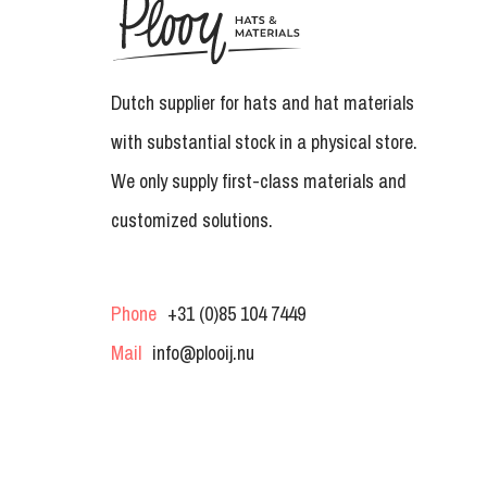
Dutch supplier for hats and hat materials
with substantial stock in a physical store.
We only supply first-class materials and
customized solutions.
Phone
+31 (0)85 104 7449
Mail
info@plooij.nu