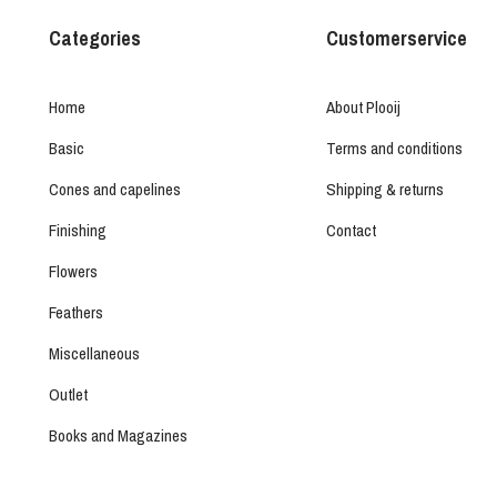
Categories
Customerservice
Home
About Plooij
Basic
Terms and conditions
Cones and capelines
Shipping & returns
Finishing
Contact
Flowers
Feathers
Miscellaneous
Outlet
Books and Magazines