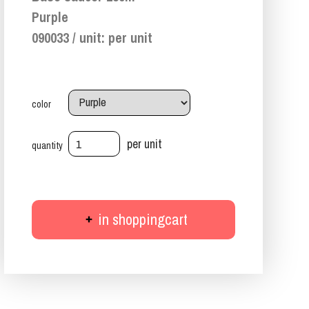
Purple
090033 / unit: per unit
color
per unit
quantity
in shoppingcart