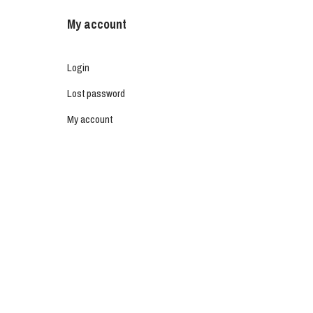
My account
Login
Lost password
My account