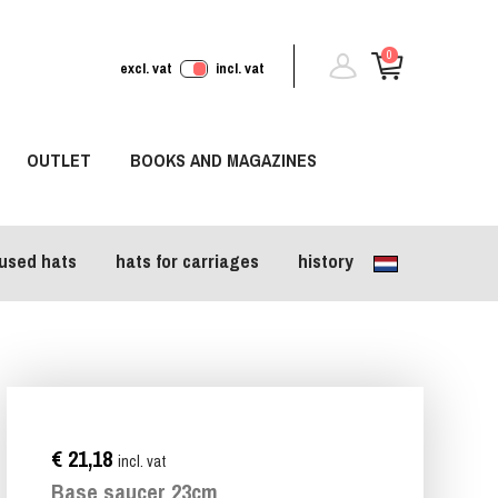
0
excl. vat
incl. vat
OUTLET
BOOKS AND MAGAZINES
used hats
hats for carriages
history
€ 21,18
incl. vat
Base saucer 23cm