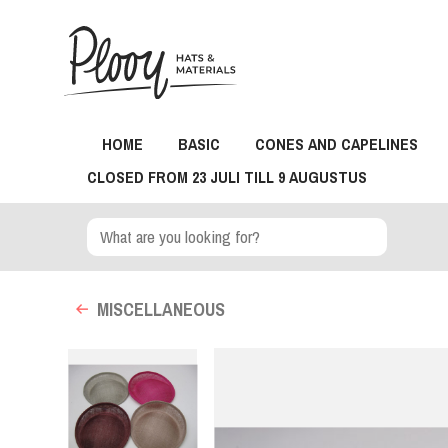
HOME
BASIC
CONES AND CAPELINES
CLOSED FROM 23 JULI TILL 9 AUGUSTUS
MISCELLANEOUS