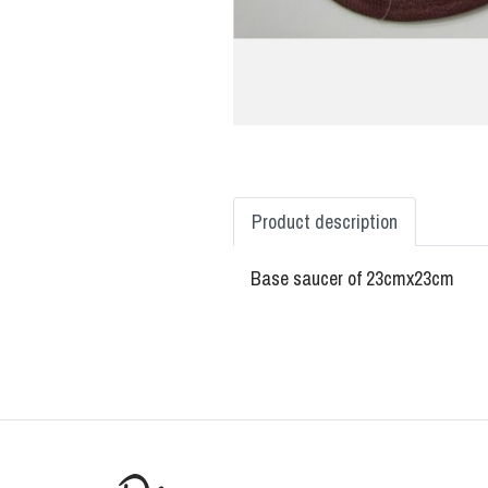
Product description
Base saucer of 23cmx23cm