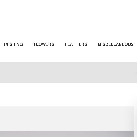
FINISHING
FLOWERS
FEATHERS
MISCELLANEOUS