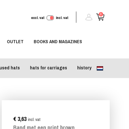
0
excl. vat
incl. vat
OUTLET
BOOKS AND MAGAZINES
used hats
hats for carriages
history
€ 3,63
incl. vat
Band met een print brown