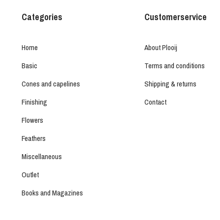
Categories
Customerservice
Home
About Plooij
Basic
Terms and conditions
Cones and capelines
Shipping & returns
Finishing
Contact
Flowers
Feathers
Miscellaneous
Outlet
Books and Magazines