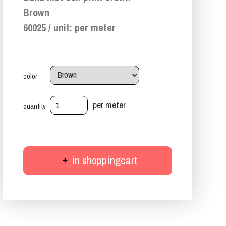
Brown
60025 / unit: per meter
color
per meter
quantity
in shoppingcart