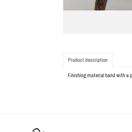
Product description
Finishing material band with a p