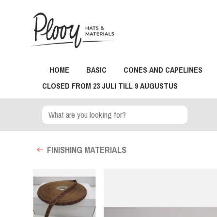
HOME
BASIC
CONES AND CAPELINES
CLOSED FROM 23 JULI TILL 9 AUGUSTUS
FINISHING MATERIALS