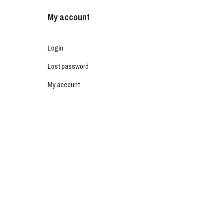
My account
Login
Lost password
My account