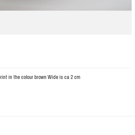
rint in the colour brown Wide is ca 2 cm