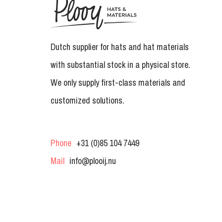
Dutch supplier for hats and hat materials
with substantial stock in a physical store.
We only supply first-class materials and
customized solutions.
Phone
+31 (0)85 104 7449
Mail
info@plooij.nu