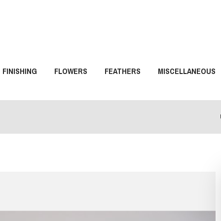
FINISHING
FLOWERS
FEATHERS
MISCELLANEOUS